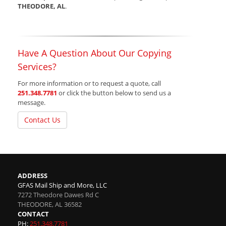
THEODORE, AL
.
Have A Question About Our Copying
Services?
For more information or to request a quote, call
251.348.7781
or click the button below to send us a
message.
Contact Us
ADDRESS
GFAS Mail Ship and More, LLC
7272 Theodore Dawes Rd C
THEODORE
,
AL
36582
CONTACT
PH:
251.348.7781