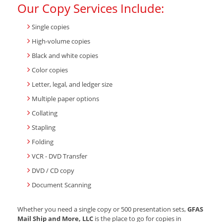
Our Copy Services Include:
Single copies
High-volume copies
Black and white copies
Color copies
Letter, legal, and ledger size
Multiple paper options
Collating
Stapling
Folding
VCR - DVD Transfer
DVD / CD copy
Document Scanning
Whether you need a single copy or 500 presentation sets,
GFAS
Mail Ship and More, LLC
is the place to go for copies in