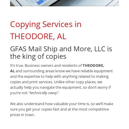
Copying Services in
THEODORE, AL
GFAS Mail Ship and More, LLC is
the king of copies
It’s true. Business owners and residents of
THEODORE,
AL
and surrounding areas know we have reliable equipment
and the expertise to help with anything related to making
copies and print services. Unlike other copy places, we
actually help you navigate the equipment, so don’t worry if
you’re not
“technically savvy”
.
We also understand how valuable your time is, so we’ll make
sure you get your copies fast and at the most competitive
prices in town.