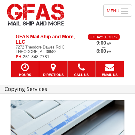
GFAS Mail Ship and More,
TODAY'S HOURS
LLC
9:00
AM
—
7272 Theodore Dawes Rd C
6:00
THEODORE, AL 36582
PM
PH:
251.348.7781
HOURS
DIRECTIONS
CALL US
EMAIL US
Copying Services