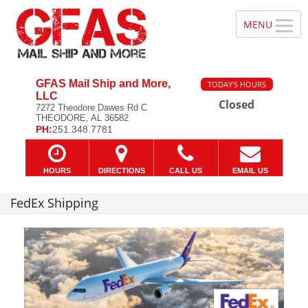
GFAS Mail Ship and More,
TODAY'S HOURS
LLC
Closed
7272 Theodore Dawes Rd C
THEODORE, AL 36582
PH:
251.348.7781
HOURS
DIRECTIONS
CALL US
EMAIL US
FedEx Shipping