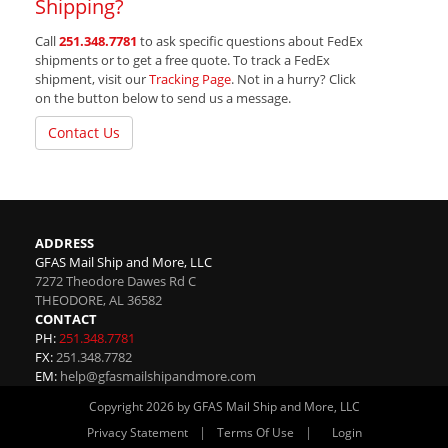
Shipping?
Call
251.348.7781
to ask specific questions about FedEx
shipments or to get a free quote. To track a FedEx
shipment, visit our
Tracking Page
. Not in a hurry? Click
on the button below to send us a message.
Contact Us
ADDRESS
GFAS Mail Ship and More, LLC
7272 Theodore Dawes Rd C
THEODORE
,
AL
36582
CONTACT
PH:
251.348.7781
FX:
251.348.7782
EM:
help@gfasmailshipandmore.com
Copyright 2026 by GFAS Mail Ship and More, LLC
|
|
Privacy Statement
Terms Of Use
Login