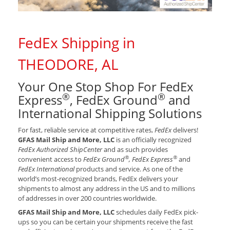
FedEx Shipping in
THEODORE, AL
Your One Stop Shop For FedEx
®
®
Express
, FedEx Ground
and
International Shipping Solutions
For fast, reliable service at competitive rates,
FedEx
delivers!
GFAS Mail Ship and More, LLC
is an officially recognized
FedEx Authorized ShipCenter
and as such provides
®
®
convenient access to
FedEx Ground
, FedEx Express
and
FedEx International
products and service. As one of the
world’s most-recognized brands, FedEx delivers your
shipments to almost any address in the US and to millions
of addresses in over 200 countries worldwide.
GFAS Mail Ship and More, LLC
schedules daily FedEx pick-
ups so you can be certain your shipments receive the fast