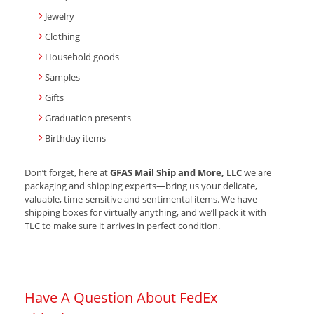
Jewelry
Clothing
Household goods
Samples
Gifts
Graduation presents
Birthday items
Don’t forget, here at
GFAS Mail Ship and More, LLC
we are
packaging and shipping experts—bring us your delicate,
valuable, time-sensitive and sentimental items. We have
shipping boxes for virtually anything, and we’ll pack it with
TLC to make sure it arrives in perfect condition.
Have A Question About FedEx