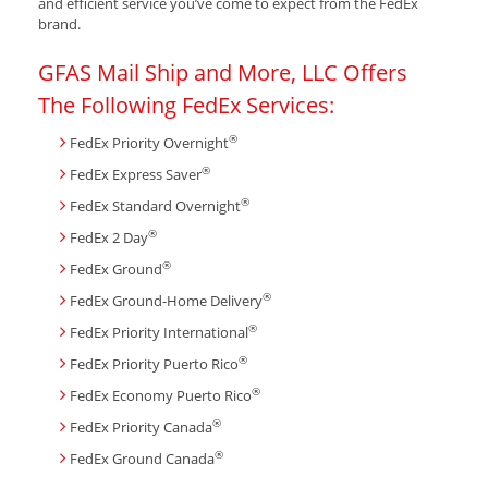
and efficient service you’ve come to expect from the FedEx
brand.
GFAS Mail Ship and More, LLC Offers
The Following FedEx Services:
®
FedEx Priority Overnight
®
FedEx Express Saver
®
FedEx Standard Overnight
®
FedEx 2 Day
®
FedEx Ground
®
FedEx Ground-Home Delivery
®
FedEx Priority International
®
FedEx Priority Puerto Rico
®
FedEx Economy Puerto Rico
®
FedEx Priority Canada
®
FedEx Ground Canada