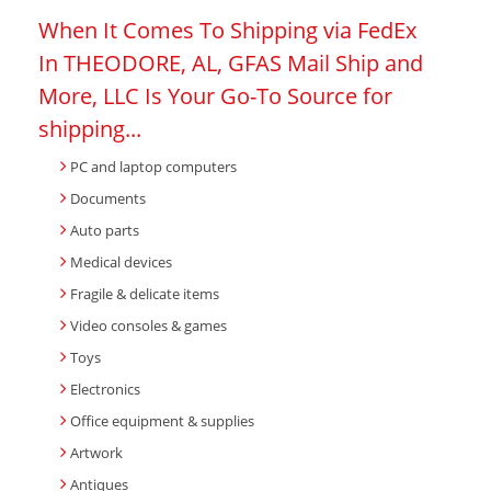
When It Comes To Shipping via FedEx
In THEODORE, AL, GFAS Mail Ship and
More, LLC Is Your Go-To Source for
shipping...
PC and laptop computers
Documents
Auto parts
Medical devices
Fragile & delicate items
Video consoles & games
Toys
Electronics
Office equipment & supplies
Artwork
Antiques