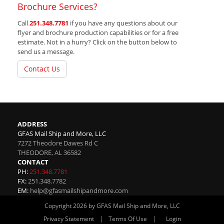
Brochure Services?
Call
251.348.7781
if you have any questions about our
flyer and brochure production capabilities or for a free
estimate. Not in a hurry? Click on the button below to
send us a message.
Contact Us
ADDRESS
GFAS Mail Ship and More, LLC
7272 Theodore Dawes Rd C
THEODORE
,
AL
36582
CONTACT
PH:
251.348.7781
FX:
251.348.7782
EM:
help@gfasmailshipandmore.com
Copyright 2026 by GFAS Mail Ship and More, LLC
|
|
Privacy Statement
Terms Of Use
Login