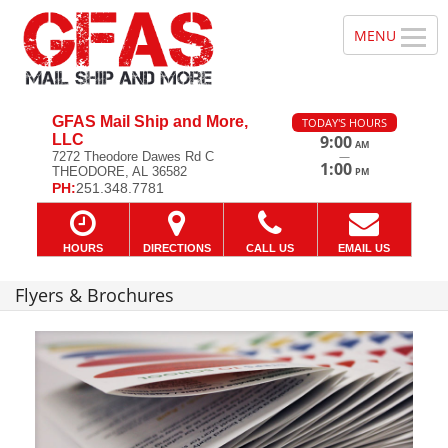
GFAS Mail Ship and More,
TODAY'S HOURS
LLC
9:00
AM
—
7272 Theodore Dawes Rd C
1:00
THEODORE, AL 36582
PM
PH:
251.348.7781
HOURS
DIRECTIONS
CALL US
EMAIL US
Flyers & Brochures