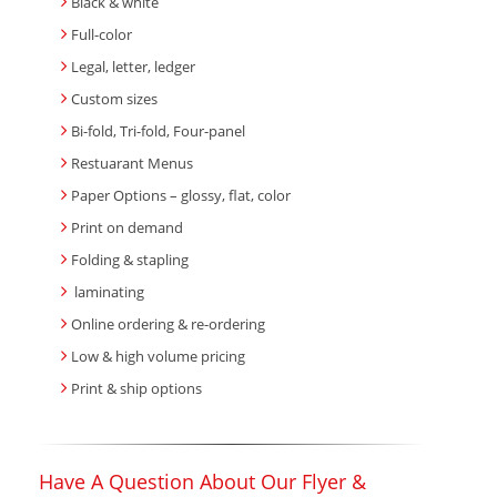
Black & white
Full-color
Legal, letter, ledger
Custom sizes
Bi-fold, Tri-fold, Four-panel
Restuarant Menus
Paper Options – glossy, flat, color
Print on demand
Folding & stapling
laminating
Online ordering & re-ordering
Low & high volume pricing
Print & ship options
Have A Question About Our Flyer &