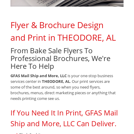
Flyer & Brochure Design
and Print in THEODORE, AL
From Bake Sale Flyers To
Professional Brochures, We're
Here To Help
GFAS Mail Ship and More, LLC
is your one-stop business
services center in
THEODORE, AL
. Our print services are
some of the best around, so when you need flyers,
brochures, menus, direct marketing pieces or anything that
needs printing come see us.
If You Need It In Print, GFAS Mail
Ship and More, LLC Can Deliver.