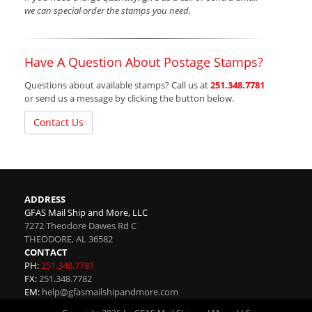
we can special order the stamps you need.
Have A Question About Postage Stamps?
Questions about available stamps? Call us at
251.348.7781
or send us a message by clicking the button below.
Contact Us
ADDRESS
GFAS Mail Ship and More, LLC
7272 Theodore Dawes Rd C
THEODORE
,
AL
36582
CONTACT
PH:
251.348.7781
FX:
251.348.7782
EM:
help@gfasmailshipandmore.com