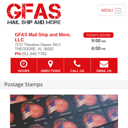
GFAS Mail Ship and More,
TODAY'S HOURS
LLC
9:00
AM
—
7272 Theodore Dawes Rd C
6:00
THEODORE, AL 36582
PM
PH:
251.348.7781
HOURS
DIRECTIONS
CALL US
EMAIL US
Postage Stamps