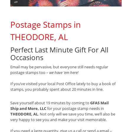
Postage Stamps in
THEODORE, AL
Perfect Last Minute Gift For All
Occasions
Email may be pervasive, but everyone still needs regular
postage stamps too –
we have 'em here!
If you’ve visited your local Post Office lately to buy a book of
stamps, you probably spent about 20 minutes in line.
Save yourself about 19 minutes by coming to
GFAS Mail
Ship and More, LLC
for your postage stamp needs in
THEODORE, AL
. Not only will we save you time, we’ll also be
very happy to see you and make your visit memorable.
If you need a large quantity, give us a call or send a email –