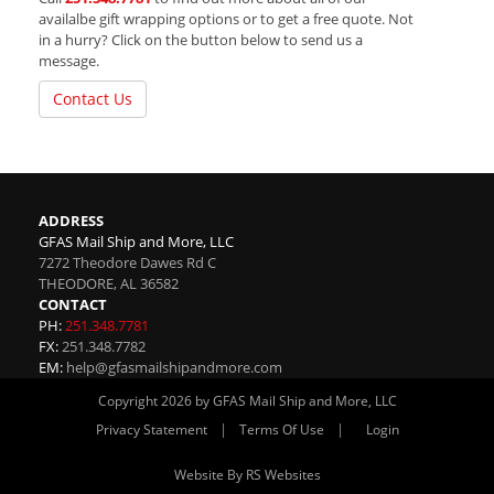
availalbe gift wrapping options or to get a free quote. Not
in a hurry? Click on the button below to send us a
message.
Contact Us
ADDRESS
GFAS Mail Ship and More, LLC
7272 Theodore Dawes Rd C
THEODORE
,
AL
36582
CONTACT
PH:
251.348.7781
FX:
251.348.7782
EM:
help@gfasmailshipandmore.com
Copyright 2026 by GFAS Mail Ship and More, LLC
|
|
Privacy Statement
Terms Of Use
Login
Website By RS Websites