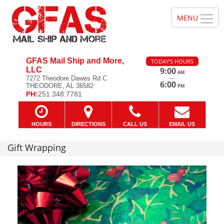
GFAS Mail Ship and More,
TODAY'S HOURS
LLC
9:00
AM
—
7272 Theodore Dawes Rd C
6:00
THEODORE, AL 36582
PM
PH:
251.348.7781
HOURS
DIRECTIONS
CALL US
EMAIL US
Gift Wrapping