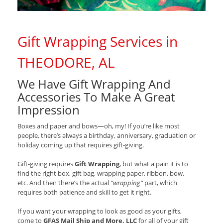
Gift Wrapping Services in
THEODORE, AL
We Have Gift Wrapping And
Accessories To Make A Great
Impression
Boxes and paper and bows—oh, my! If you’re like most
people, there’s always a birthday, anniversary, graduation or
holiday coming up that requires gift-giving.
Gift-giving requires
Gift Wrapping
, but what a pain it is to
find the right box, gift bag, wrapping paper, ribbon, bow,
etc. And then there’s the actual
“wrapping”
part, which
requires both patience and skill to get it right.
If you want your wrapping to look as good as your gifts,
come to
GFAS Mail Ship and More, LLC
for all of your gift