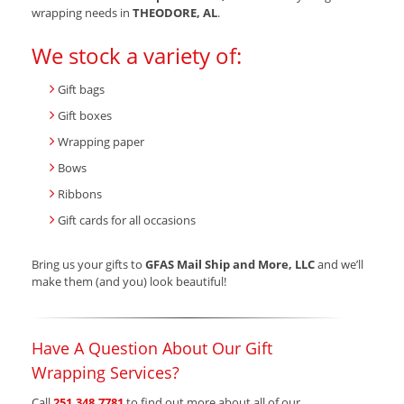
wrapping needs in
THEODORE, AL
.
We stock a variety of:
Gift bags
Gift boxes
Wrapping paper
Bows
Ribbons
Gift cards for all occasions
Bring us your gifts to
GFAS Mail Ship and More, LLC
and we’ll
make them (and you) look beautiful!
Have A Question About Our Gift
Wrapping Services?
Call
251.348.7781
to find out more about all of our