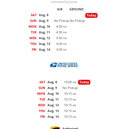
AIR
GROUND
SAT
Aug. 8
Today
SUN
Aug. 9
No Pickup
No Pickup
MON
Aug. 10
4:30
PM
TUE
Aug. 11
4:30
PM
WED
Aug. 12
4:30
PM
THU
Aug. 13
4:30
PM
FRI
Aug. 14
4:30
PM
SAT
Aug. 8
10:00
Today
AM
SUN
Aug. 9
No Pickup
MON
Aug. 10
10:15
AM
TUE
Aug. 11
10:15
AM
WED
Aug. 12
10:15
AM
THU
Aug. 13
10:15
AM
FRI
Aug. 14
10:15
AM