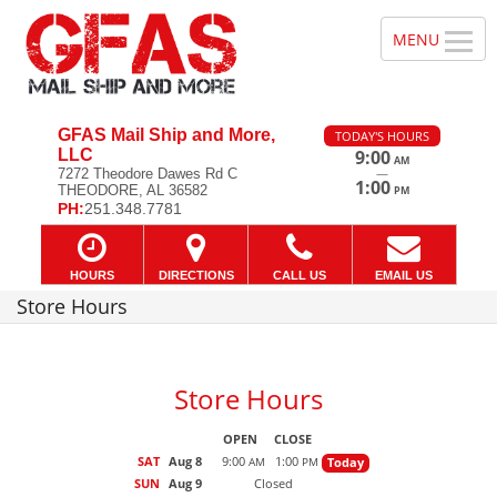
GFAS Mail Ship and More,
TODAY'S HOURS
LLC
9:00
AM
—
7272 Theodore Dawes Rd C
1:00
THEODORE, AL 36582
PM
PH:
251.348.7781
HOURS
DIRECTIONS
CALL US
EMAIL US
Store Hours
Store Hours
OPEN
CLOSE
SAT
Aug 8
9:00
1:00
Today
AM
PM
SUN
Aug 9
Closed