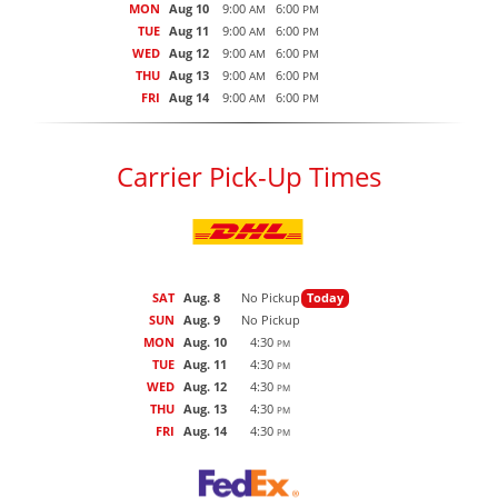
MON
Aug 10
9:00
6:00
AM
PM
TUE
Aug 11
9:00
6:00
AM
PM
WED
Aug 12
9:00
6:00
AM
PM
THU
Aug 13
9:00
6:00
AM
PM
FRI
Aug 14
9:00
6:00
AM
PM
Carrier Pick-Up Times
SAT
Aug. 8
No Pickup
Today
SUN
Aug. 9
No Pickup
MON
Aug. 10
4:30
PM
TUE
Aug. 11
4:30
PM
WED
Aug. 12
4:30
PM
THU
Aug. 13
4:30
PM
FRI
Aug. 14
4:30
PM